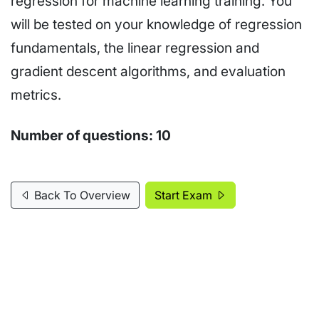
regression for machine learning training. You
will be tested on your knowledge of regression
fundamentals, the linear regression and
gradient descent algorithms, and evaluation
metrics.
Number of questions:
10
Back To Overview
Start Exam