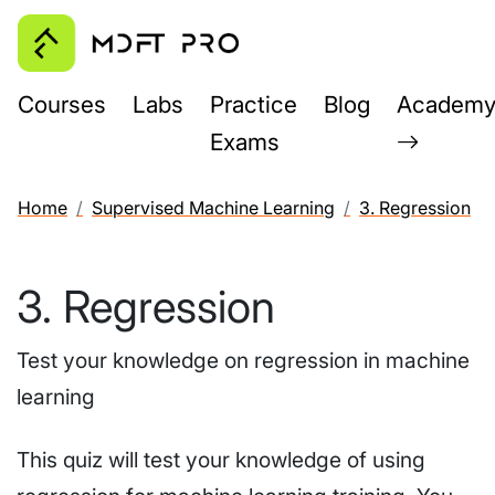
Courses
Labs
Practice
Blog
Academ
Exams
Home
Supervised Machine Learning
3. Regression
3. Regression
Test your knowledge on regression in machine
learning
This quiz will test your knowledge of using