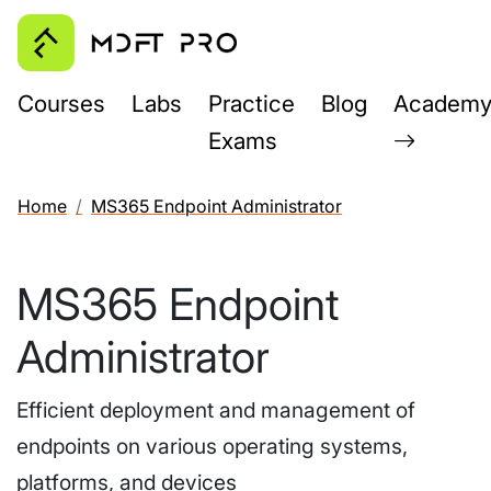
Courses
Labs
Practice
Blog
Academ
Exams
Home
MS365 Endpoint Administrator
MS365 Endpoint
Administrator
Efficient deployment and management of
endpoints on various operating systems,
platforms, and devices