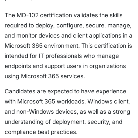
The MD-102 certification validates the skills
required to deploy, configure, secure, manage,
and monitor devices and client applications in a
Microsoft 365 environment. This certification is
intended for IT professionals who manage
endpoints and support users in organizations
using Microsoft 365 services.
Candidates are expected to have experience
with Microsoft 365 workloads, Windows client,
and non-Windows devices, as well as a strong
understanding of deployment, security, and
compliance best practices.